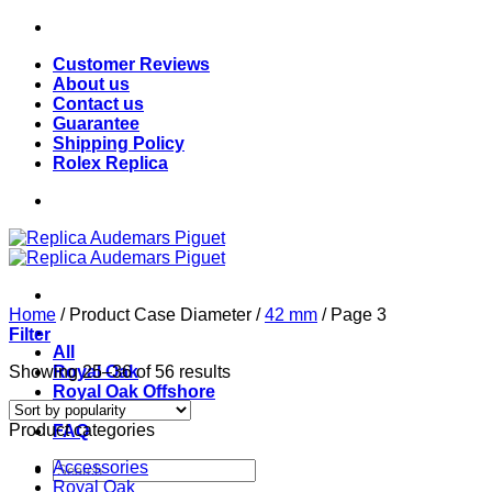
Skip
to
Customer Reviews
content
About us
Contact us
Guarantee
Shipping Policy
Rolex Replica
Home
/
Product Case Diameter
/
42 mm
/
Page 3
Filter
All
Sorted
Showing 25–36 of 56 results
Royal Oak
by
Royal Oak Offshore
popularity
Blog
Product categories
FAQ
Search
Accessories
for:
Royal Oak