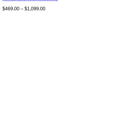
Price
$
469.00
–
$
1,099.00
range:
$469.00
through
$1,099.00