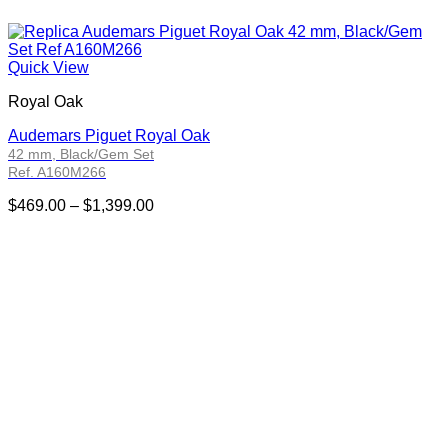
Quick View
Royal Oak
Audemars Piguet Royal Oak
42 mm, Black/Gem Set
Ref. A160M266
Price
$
469.00
–
$
1,399.00
range:
$469.00
through
$1,399.00