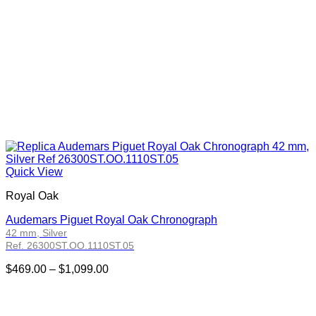
Quick View
Royal Oak
Audemars Piguet Royal Oak Chronograph
42 mm, Silver
Ref. 26300ST.OO.1110ST.05
Price
$
469.00
–
$
1,099.00
range:
$469.00
through