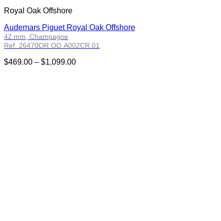
Royal Oak Offshore
Audemars Piguet Royal Oak Offshore
42 mm, Champagne
Ref. 26470OR.OO.A002CR.01
Price
$
469.00
–
$
1,099.00
range:
$469.00
through
$1,099.00