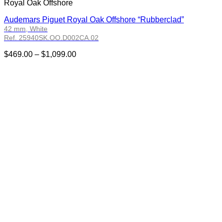
Royal Oak Offshore
Audemars Piguet Royal Oak Offshore “Rubberclad”
42 mm, White
Ref. 25940SK.OO.D002CA.02
Price
$
469.00
–
$
1,099.00
range:
$469.00
through
$1,099.00