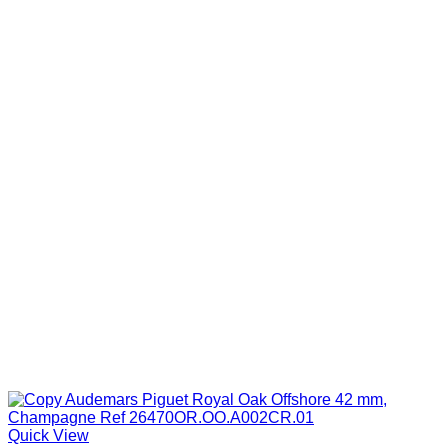
through
$1,099.00
Quick View