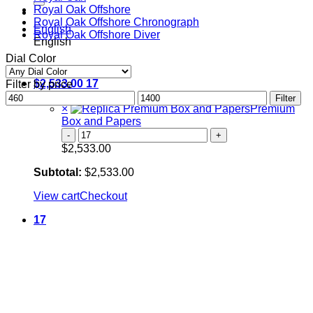
Royal Oak Offshore
Royal Oak Offshore Chronograph
English
Royal Oak Offshore Diver
English
Dial Color
$
2,533.00
17
Filter by price
Min
Cart
Max
Filter
price
×
price
Premium
Box and Papers
Premium
Box
$
2,533.00
and
Papers
Subtotal:
$
2,533.00
quantity
View cart
Checkout
17