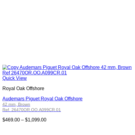
Quick View
Royal Oak Offshore
Audemars Piguet Royal Oak Offshore
42 mm, Brown
Ref. 26470OR.OO.A099CR.01
Price
$
469.00
–
$
1,099.00
range:
$469.00