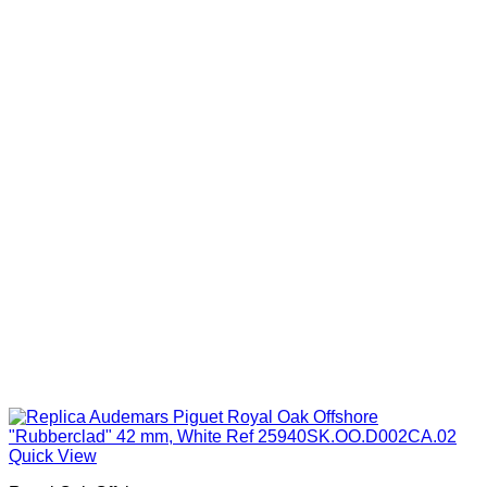
$1,099.00
Quick View