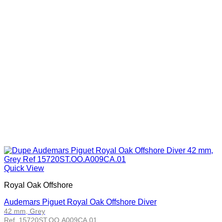
Quick View
Royal Oak Offshore
Audemars Piguet Royal Oak Offshore Diver
42 mm, Grey
Ref. 15720ST.OO.A009CA.01