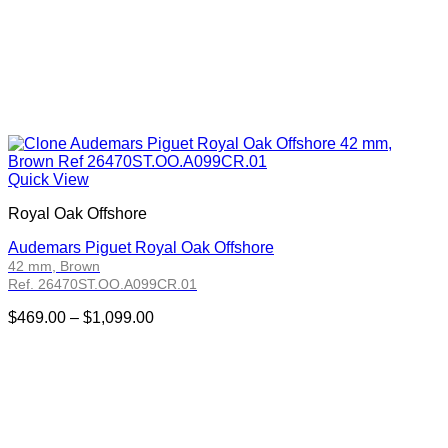
Quick View
Royal Oak Offshore
Audemars Piguet Royal Oak Offshore
42 mm, Brown
Ref. 26470ST.OO.A099CR.01
Price
$
469.00
–
$
1,099.00
range:
$469.00
through
$1,099.00