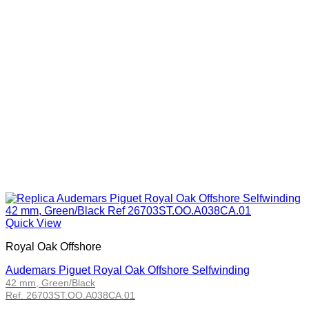
Quick View
Royal Oak Offshore
Audemars Piguet Royal Oak Offshore Selfwinding
42 mm, Green/Black
Ref. 26703ST.OO.A038CA.01