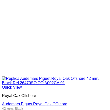
Quick View
Royal Oak Offshore
Audemars Piguet Royal Oak Offshore
42 mm, Black