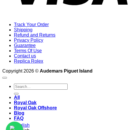
Track Your Order
Shipping
Refund and Returns
Privacy Policy
Guarantee
Terms Of Use
Contact us
Replica Rolex
Copyright 2026 ©
Audemars Piguet Island
Search
for:
All
Royal Oak
Royal Oak Offshore
Blog
FAQ
English