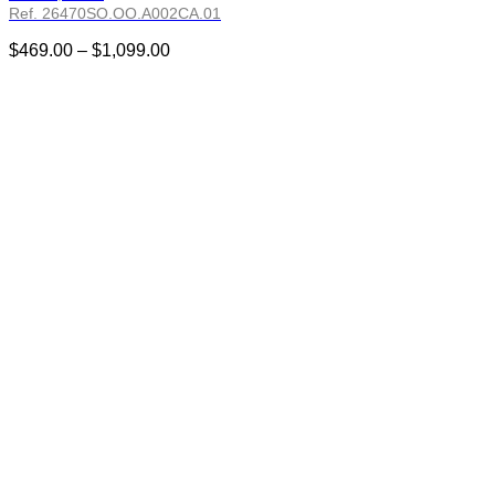
Ref. 26470SO.OO.A002CA.01
Price
$
469.00
–
$
1,099.00
range:
$469.00
through
$1,099.00