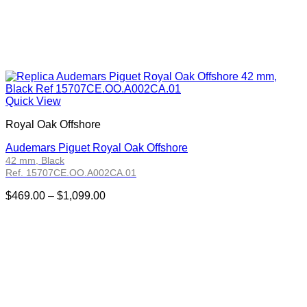
Quick View
Royal Oak Offshore
Audemars Piguet Royal Oak Offshore
42 mm, Black
Ref. 15707CE.OO.A002CA.01
Price
$
469.00
–
$
1,099.00
range:
$469.00
through
$1,099.00