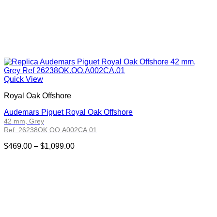
Quick View
Royal Oak Offshore
Audemars Piguet Royal Oak Offshore
42 mm, Grey
Ref. 26238OK.OO.A002CA.01
Price
$
469.00
–
$
1,099.00
range:
$469.00
through
$1,099.00