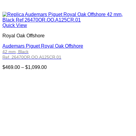
Quick View
Royal Oak Offshore
Audemars Piguet Royal Oak Offshore
42 mm, Black
Ref. 26470OR.OO.A125CR.01
Price
$
469.00
–
$
1,099.00
range:
$469.00
through
$1,099.00